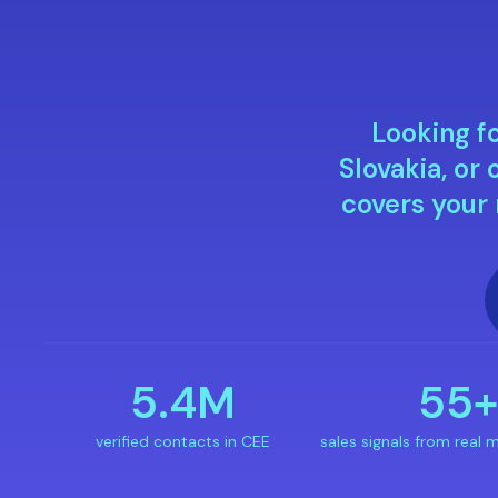
Looking fo
Slovakia, o
covers your
5.4M
55
verified contacts in CEE
sales signals from real m