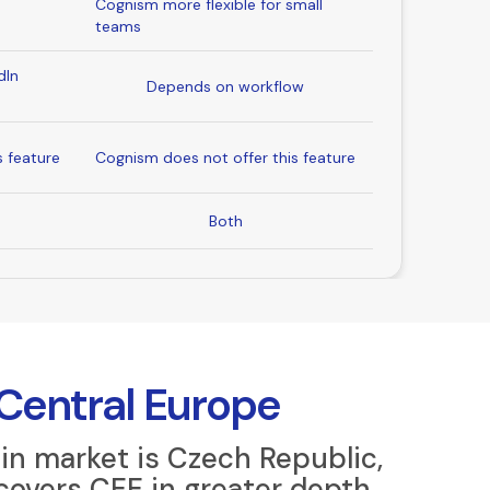
Cognism more flexible for small
teams
dIn
Depends on workflow
s feature
Cognism does not offer this feature
Both
 Central Europe
in market is Czech Republic,
covers CEE in greater depth.