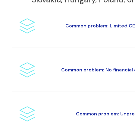
Common problem: Limited CE
Common problem: No financial d
Common problem: Unpred