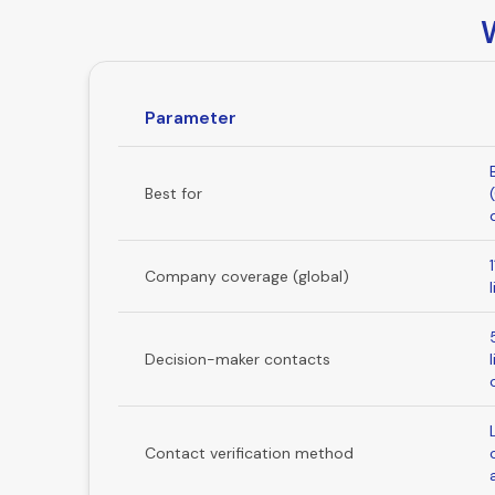
Parameter
Best for
Company coverage (global)
Decision-maker contacts
Contact verification method