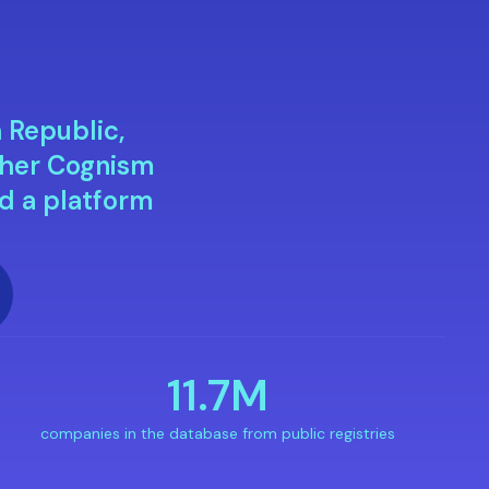
h Republic,
ther Cognism
d a platform
11.7M
companies in the database from public registries