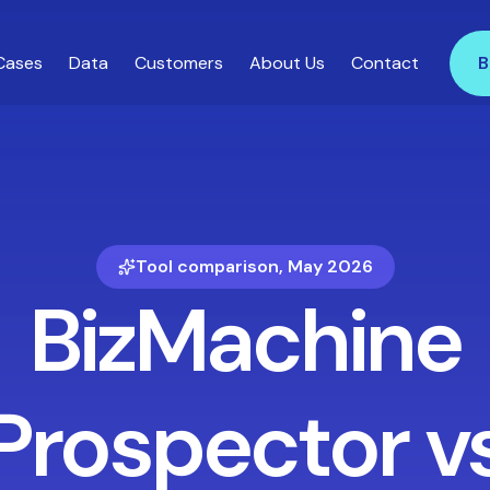
Cases
Data
Customers
About Us
Contact
B
Tool comparison, May 2026
BizMachine
Prospector v