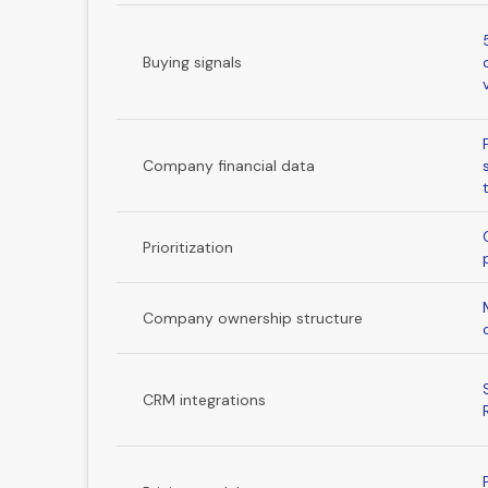
Buying signals
Company financial data
Prioritization
Company ownership structure
CRM integrations