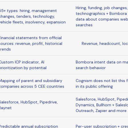
Hiring, funding, job changes,
55+ types: hiring, management
technographics + Bombora 
changes, tenders, technology,
data about companies we
vehicle fleets, insolvency, expansion
searches
Financial statements from official
sources: revenue, profit, historical
Revenue, headcount, loc
trends
Custom ICP indicator, AI
Bombora intent data on ma
prioritization by potential
search behavior
Mapping of parent and subsidiary
Cognism does not list this 
companies across 5 CEE countries
in its public offering
Salesforce, HubSpot, Pipedr
Salesforce, HubSpot, Pipedrive,
Dynamics, Bullhorn + Saleslo
Raynet
Outreach, Zapier and more
Predictable annual subscription
Per-user subscription + cre