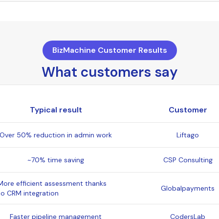
BizMachine Customer Results
What customers say
Typical result
Customer
Over 50% reduction in admin work
Liftago
~70% time saving
CSP Consulting
More efficient assessment thanks
Globalpayments
to CRM integration
Faster pipeline management
CodersLab