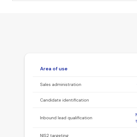
Area of use
Sales administration
Candidate identification
Inbound lead qualification
NIS2 targeting