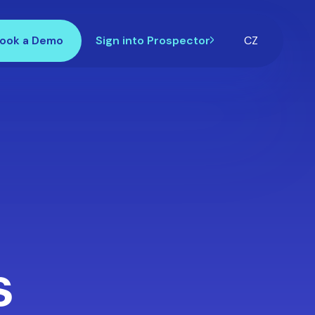
ook a Demo
Sign into Prospector
CZ
s