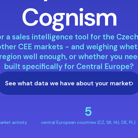
Cognism
r a sales intelligence tool for the Czec
r other CEE markets - and weighing whe
 region well enough, or whether you nee
built specifically for Central Europe?
See what data we have about your market
+
5
arket activity
central European countries (CZ, SK, HU, DE, PL)