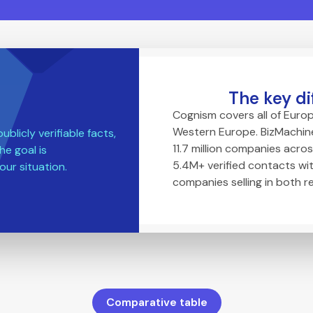
The key di
Cognism covers all of Europ
Western Europe. BizMachine
blicly verifiable facts,
11.7 million companies acros
he goal is
5.4M+ verified contacts wit
our situation.
companies selling in both r
Comparative table