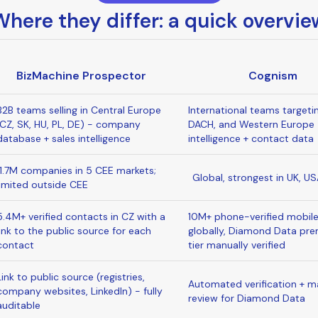
Where they differ: a quick overvie
BizMachine Prospector
Cognism
B2B teams selling in Central Europe
International teams targeti
(CZ, SK, HU, PL, DE) - company
DACH, and Western Europe 
database + sales intelligence
intelligence + contact data
11.7M companies in 5 CEE markets;
Global, strongest in UK, U
limited outside CEE
5.4M+ verified contacts in CZ with a
10M+ phone-verified mobil
link to the public source for each
globally, Diamond Data pr
contact
tier manually verified
Link to public source (registries,
Automated verification + m
company websites, LinkedIn) - fully
review for Diamond Data
auditable