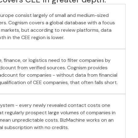
urope consist largely of small and medium-sized
ers. Cognism covers a global database with a focus
 markets, but according to review platforms, data
th in the CEE region is lower.
, finance, or logistics need to filter companies by
adcount from verified sources. Cognism provides
dcount for companies - without data from financial
alification of CEE companies, that often falls short.
system - every newly revealed contact costs one
hat regularly prospect large volumes of companies in
 mean unpredictable costs. BizMachine works on an
l subscription with no credits.