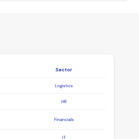
Sector
Logistics
HR
Financials
IT