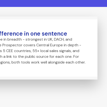
fference in one sentence
e in breadth - strongest in UK, DACH, and
 Prospector covers Central Europe in depth -
s 5 CEE countries, 55+ local sales signals, and
h a link to the public source for each one. For
egions, both tools work well alongside each other.