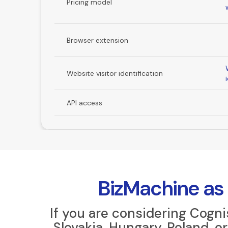
Pricing model
Browser extension
Website visitor identification
API access
BizMachine as 
If you are considering Cogn
Slovakia, Hungary, Poland, 