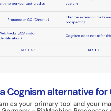
with no per-contact credits
system
Chrome extension for Linke
Prospector GO (Chrome)
prospecting
WebTracks (B2B visitor
Cognism does not offer thi
identification)
REST API
REST API
a Cognism alternative for
ism as your primary tool and your ma
or Germany - BizMachine Prospector 