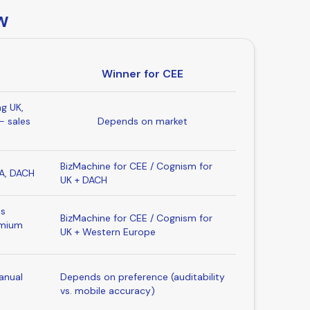
w
Winner for CEE
ng UK,
- sales
Depends on market
BizMachine for CEE / Cognism for
SA, DACH
UK + DACH
es
BizMachine for CEE / Cognism for
emium
UK + Western Europe
anual
Depends on preference (auditability
vs. mobile accuracy)