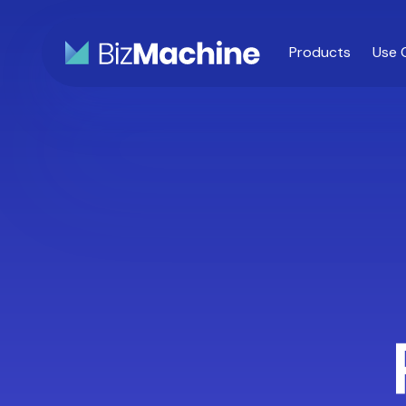
Products
Use 