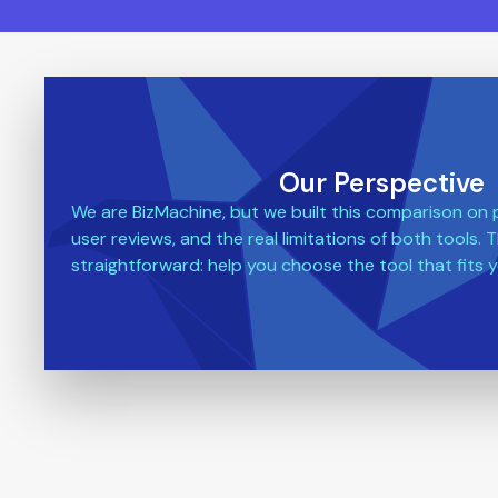
Our Perspective
We are BizMachine, but we built this comparison on pu
user reviews, and the real limitations of both tools. T
straightforward: help you choose the tool that fits y