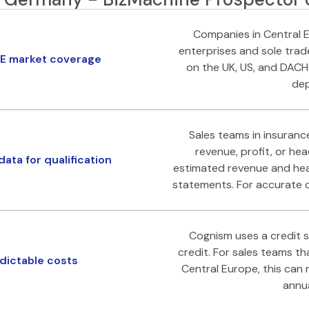
Companies in Central E
enterprises and sole trad
E market coverage
on the UK, US, and DACH
dep
Sales teams in insurance
revenue, profit, or he
ata for qualification
estimated revenue and hea
statements. For accurate qu
Cognism uses a credit 
credit. For sales teams t
ictable costs
Central Europe, this can
annua