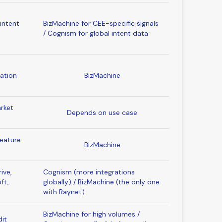
intent
BizMachine for CEE-specific signals
b
/ Cognism for global intent data
ation
BizMachine
rket
Depends on use case
feature
BizMachine
ive,
Cognism (more integrations
ft,
globally) / BizMachine (the only one
with Raynet)
BizMachine for high volumes /
dit