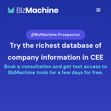
BizMachine Prospector
Try the richest database of
company information in CEE
Book a consultation and get test access to
BizMachine tools for a few days for free.