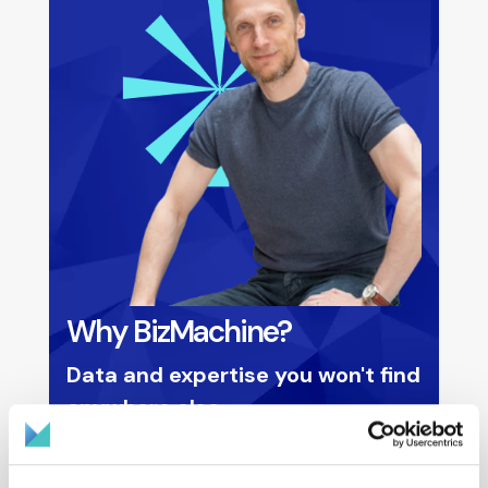
Why BizMachine?
Data and expertise you won't find
anywhere else
Deepest data in Central