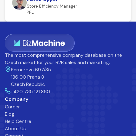
Store Efficiency Manager
PPL
The most comprehensive company database on the
Czech market for your B2B sales and marketing.
Pernerova 697/35
186 00 Praha 8
Czech Republic
+420 735 121 860
Company
Career
Blog
Help Centre
About Us
Contact