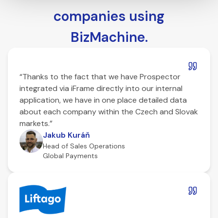
companies using
BizMachine.
“Thanks to the fact that we have Prospector
integrated via iFrame directly into our internal
application, we have in one place detailed data
about each company within the Czech and Slovak
markets.”
Jakub Kuráň
Head of Sales Operations
Global Payments