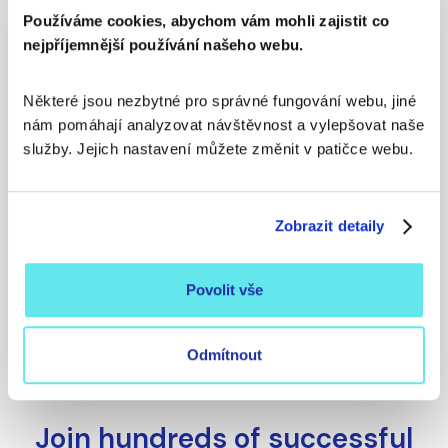
Europe
Používáme cookies, abychom vám mohli zajistit co
nejpříjemnější používání našeho webu.
Personal contacts to
specific people
Některé jsou nezbytné pro správné fungování webu, jiné 
nám pomáhají analyzovat návštěvnost a vylepšovat naše 
služby. Jejich nastavení můžete změnit v patičce webu. 
Signals and dynamic data
Zobrazit detaily
A platform that adapts to
you
Povolit vše
Odmítnout
Join hundreds of successful