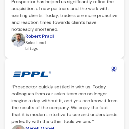
Prospector has helped us significantly refine the
acquisition of new partners and the work with
existing clients. Today, traders are more proactive
and reaction times towards clients have
noticeably shortened.
Robert Pradl
Sales Lead
Liftago
“Prospector quickly settled in with us. Today,
colleagues from our sales team can no longer
imagine a day without it, and you can know it from
the results of the company. We enjoy the fact
that it is modern, intuitive to use and understands
perfectly with the other tools we use. “
Marek Oppel