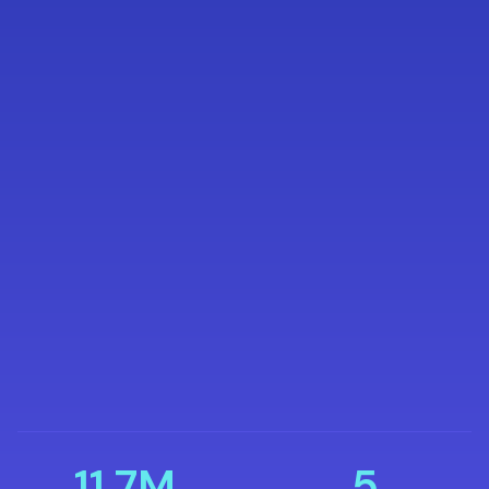
11.7M
5