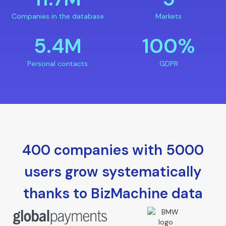
Companies in the database
Markets
5.4M
100%
Personal contacts
GDPR
400 companies with 5000
users grow systematically
thanks to BizMachine data