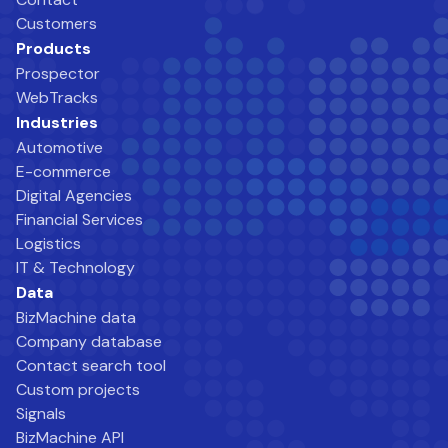
Customers
Products
Prospector
WebTracks
Industries
Automotive
E-commerce
Digital Agencies
Financial Services
Logistics
IT & Technology
Data
BizMachine data
Company database
Contact search tool
Custom projects
Signals
BizMachine API