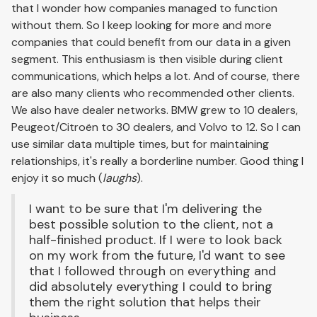
that I wonder how companies managed to function
without them. So I keep looking for more and more
companies that could benefit from our data in a given
segment. This enthusiasm is then visible during client
communications, which helps a lot. And of course, there
are also many clients who recommended other clients.
We also have dealer networks. BMW grew to 10 dealers,
Peugeot/Citroën to 30 dealers, and Volvo to 12. So I can
use similar data multiple times, but for maintaining
relationships, it's really a borderline number. Good thing I
enjoy it so much (
laughs
).
I want to be sure that I'm delivering the
best possible solution to the client, not a
half-finished product. If I were to look back
on my work from the future, I'd want to see
that I followed through on everything and
did absolutely everything I could to bring
them the right solution that helps their