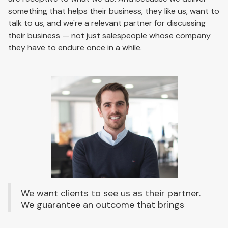
something that helps their business, they like us, want to
talk to us, and we're a relevant partner for discussing
their business — not just salespeople whose company
they have to endure once in a while.
We want clients to see us as their partner.
We guarantee an outcome that brings
success for both sides. It's more time-
consuming and more expensive, but the