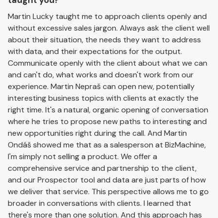
taught you?
Martin Lucky taught me to approach clients openly and
without excessive sales jargon. Always ask the client well
about their situation, the needs they want to address
with data, and their expectations for the output.
Communicate openly with the client about what we can
and can't do, what works and doesn't work from our
experience. Martin Nepraš can open new, potentially
interesting business topics with clients at exactly the
right time. It's a natural, organic opening of conversation
where he tries to propose new paths to interesting and
new opportunities right during the call. And Martin
Ondáš showed me that as a salesperson at BizMachine,
I'm simply not selling a product. We offer a
comprehensive service and partnership to the client,
and our Prospector tool and data are just parts of how
we deliver that service. This perspective allows me to go
broader in conversations with clients. I learned that
there's more than one solution. And this approach has