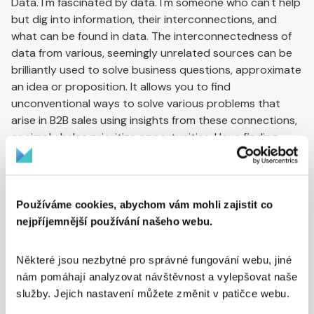
Data. I'm fascinated by data. I'm someone who can't help
but dig into information, their interconnections, and
what can be found in data. The interconnectedness of
data from various, seemingly unrelated sources can be
brilliantly used to solve business questions, approximate
an idea or proposition. It allows you to find
unconventional ways to solve various problems that
arise in B2B sales using insights from these connections,
or simply helps prioritize opportunities. I love finding
unexpected connections in data. Sometimes I'll tirelessly
search for and obtain data that isn't commonly available
and connect it in new ways. For example, right now we're
looking for ways to use data from company vehicle
Používáme cookies, abychom vám mohli zajistit co
technical inspections and the addresses of inspection
nejpříjemnější používání našeho webu.
stations where they go to determine in which regions a
company actually operates. This is key information if
Některé jsou nezbytné pro správné fungování webu, jiné 
you're looking for business opportunities in a specific
nám pomáhají analyzovat návštěvnost a vylepšovat naše 
region.
služby. Jejich nastavení můžete změnit v patičce webu. 
How many clients can you manage with this