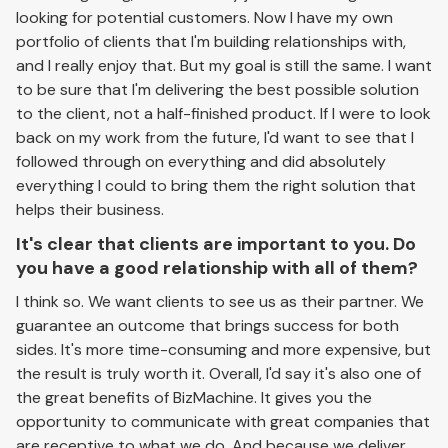
looking for potential customers. Now I have my own
portfolio of clients that I'm building relationships with,
and I really enjoy that. But my goal is still the same. I want
to be sure that I'm delivering the best possible solution
to the client, not a half-finished product. If I were to look
back on my work from the future, I'd want to see that I
followed through on everything and did absolutely
everything I could to bring them the right solution that
helps their business.
It's clear that clients are important to you. Do
you have a good relationship with all of them?
I think so. We want clients to see us as their partner. We
guarantee an outcome that brings success for both
sides. It's more time-consuming and more expensive, but
the result is truly worth it. Overall, I'd say it's also one of
the great benefits of BizMachine. It gives you the
opportunity to communicate with great companies that
are receptive to what we do. And because we deliver