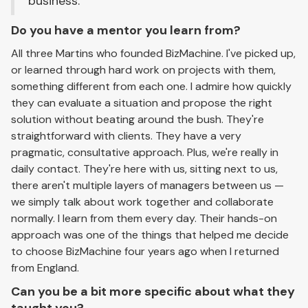
business.
Do you have a mentor you learn from?
All three Martins who founded BizMachine. I've picked up,
or learned through hard work on projects with them,
something different from each one. I admire how quickly
they can evaluate a situation and propose the right
solution without beating around the bush. They're
straightforward with clients. They have a very
pragmatic, consultative approach. Plus, we're really in
daily contact. They're here with us, sitting next to us,
there aren't multiple layers of managers between us —
we simply talk about work together and collaborate
normally. I learn from them every day. Their hands-on
approach was one of the things that helped me decide
to choose BizMachine four years ago when I returned
from England.
Can you be a bit more specific about what they