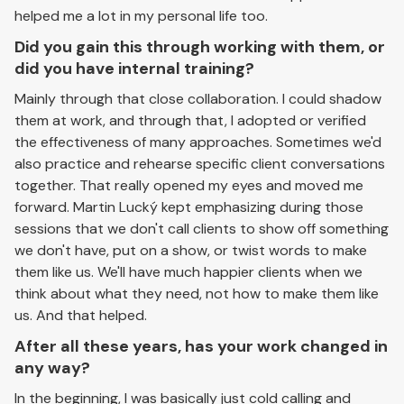
helped me a lot in my personal life too.
Did you gain this through working with them, or
did you have internal training?
Mainly through that close collaboration. I could shadow
them at work, and through that, I adopted or verified
the effectiveness of many approaches. Sometimes we'd
also practice and rehearse specific client conversations
together. That really opened my eyes and moved me
forward. Martin Lucký kept emphasizing during those
sessions that we don't call clients to show off something
we don't have, put on a show, or twist words to make
them like us. We'll have much happier clients when we
think about what they need, not how to make them like
us. And that helped.
After all these years, has your work changed in
any way?
In the beginning, I was basically just cold calling and