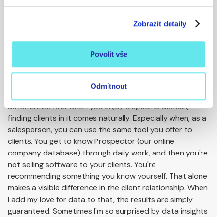
passion for data?
Zobrazit detaily
Right now I have about 120 clients.
Wow, 120. Isn't that a bit much?
Povolit vše
At BizMachine, as a salesperson, I can choose the
industry or field that interests me. And then it's much
easier to find clients in a specific industry and expand
Odmítnout
your portfolio. I'm primarily passionate about
automotive. And when you enjoy a specific domain,
finding clients in it comes naturally. Especially when, as a
salesperson, you can use the same tool you offer to
clients. You get to know Prospector (our online
company database) through daily work, and then you're
not selling software to your clients. You're
recommending something you know yourself. That alone
makes a visible difference in the client relationship. When
I add my love for data to that, the results are simply
guaranteed. Sometimes I'm so surprised by data insights