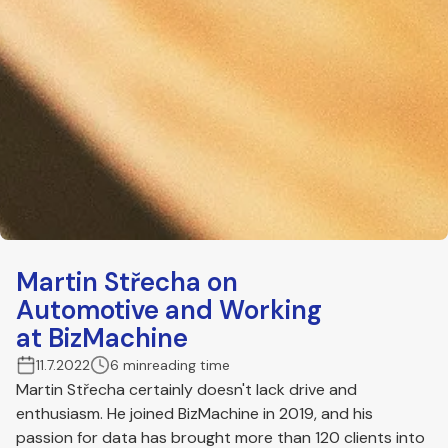
Martin Střecha on
Automotive and Working
at BizMachine
11.7.2022
6 min
reading time
Martin Střecha certainly doesn't lack drive and
enthusiasm. He joined BizMachine in 2019, and his
passion for data has brought more than 120 clients into