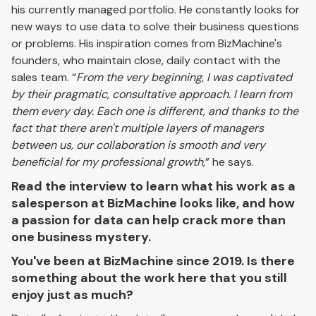
his currently managed portfolio. He constantly looks for
new ways to use data to solve their business questions
or problems. His inspiration comes from BizMachine's
founders, who maintain close, daily contact with the
sales team. “
From the very beginning, I was captivated
by their pragmatic, consultative approach. I learn from
them every day. Each one is different, and thanks to the
fact that there aren't multiple layers of managers
between us, our collaboration is smooth and very
beneficial for my professional growth,
” he says.
Read the interview to learn what his work as a
salesperson at BizMachine looks like, and how
a passion for data can help crack more than
one business mystery.
You've been at BizMachine since 2019. Is there
something about the work here that you still
enjoy just as much?