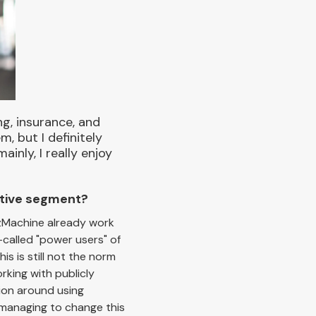
ng, insurance, and
, but I definitely
nly, I really enjoy
otive segment?
BizMachine already work
-called "power users" of
s is still not the norm
rking with publicly
tion around using
y managing to change this