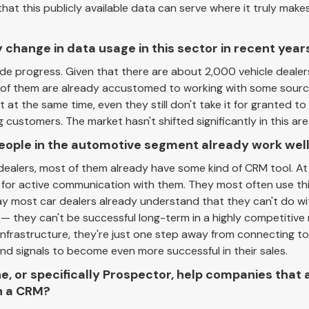
hat this publicly available data can serve where it truly makes
 change in data usage in this sector in recent year
made progress. Given that there are about 2,000 vehicle dealer
rd of them are already accustomed to working with some sour
 at the same time, even they still don't take it for granted to
customers. The market hasn't shifted significantly in this are
ople in the automotive segment already work well
r dealers, most of them already have some kind of CRM tool. A
 for active communication with them. They most often use this
say most car dealers already understand that they can't do w
— they can't be successful long-term in a highly competitive
infrastructure, they're just one step away from connecting to
nd signals to become even more successful in their sales.
, or specifically Prospector, help companies that 
n a CRM?