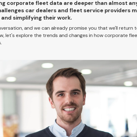
ging corporate fleet data are deeper than almost an
hallenges car dealers and fleet service providers
and simplifying their work.
nversation, and we can already promise you that we'll return
w, let's explore the trends and changes in how corporate fle
.