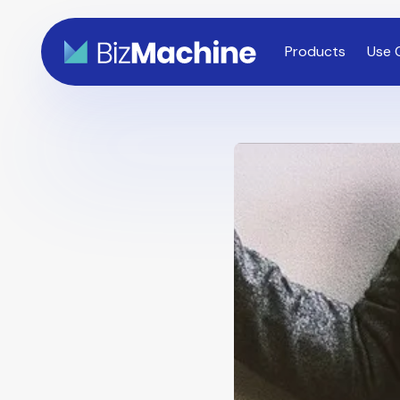
Products
Use 