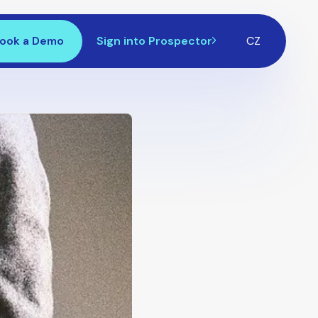
ook a Demo
Sign into Prospector
CZ