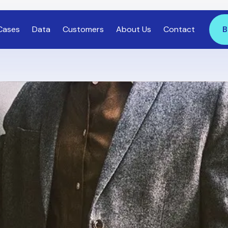
Cases
Data
Customers
About Us
Contact
B