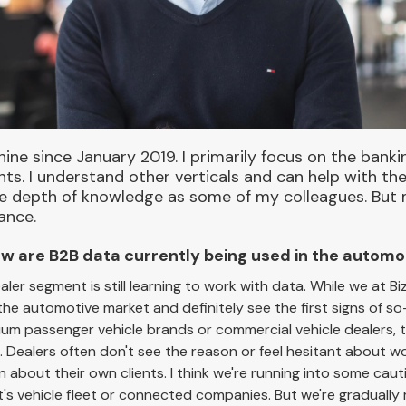
hine since January 2019. I primarily focus on the banki
. I understand other verticals and can help with them
 depth of knowledge as some of my colleagues. But mai
ance.
 How are B2B data currently being used in the autom
ealer segment is still learning to work with data. While we at 
 the automotive market and definitely see the first signs of so
m passenger vehicle brands or commercial vehicle dealers, thi
. Dealers often don't see the reason or feel hesitant about wo
en about their own clients. I think we're running into some cau
t's vehicle fleet or connected companies. But we're graduall