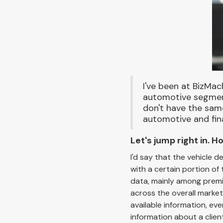
I've been at BizMac
automotive segments
don't have the same
automotive and fin
Let's jump right in.
I'd say that the vehicle d
with a certain portion of
data, mainly among premiu
across the overall market
available information, ev
information about a clien