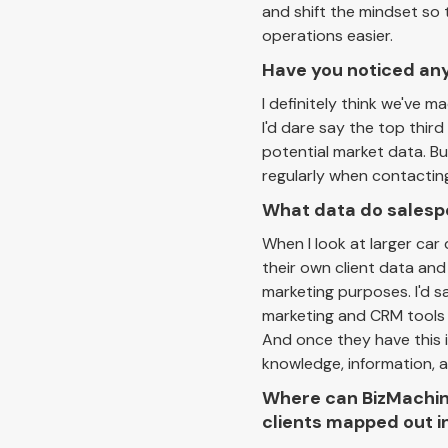
and shift the mindset so t
operations easier.
Have you noticed any
I definitely think we've 
I'd dare say the top thi
potential market data. But
regularly when contacting 
What data do salespe
When I look at larger ca
their own client data and
marketing purposes. I'd 
marketing and CRM tools 
And once they have this 
knowledge, information, a
Where can BizMachine
clients mapped out i