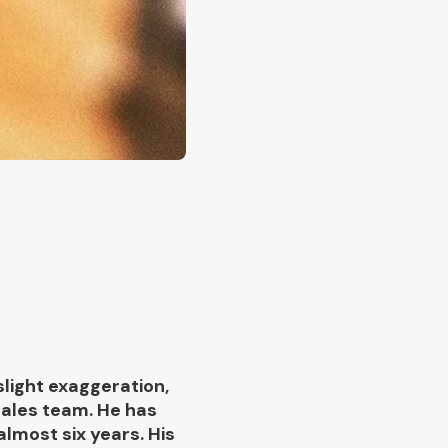
slight exaggeration,
sales team. He has
lmost six years. His