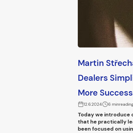
Martin Střech
Dealers Simpl
More Success
12.6.2024
6 min
readin
Today we introduce ou
that he practically 
been focused on usin