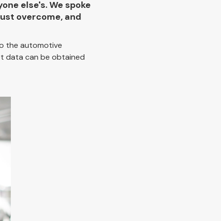
yone else's. We spoke
 must overcome, and
 to the automotive
et data can be obtained