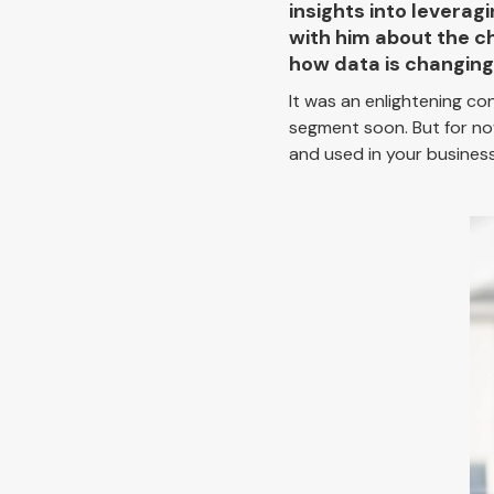
insights into levera
with him about the c
how data is changing 
It was an enlightening co
segment soon. But for no
and used in your business