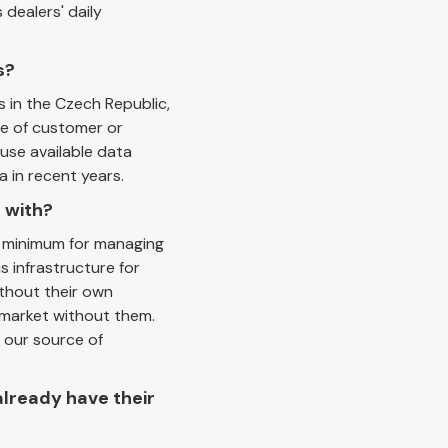
 dealers' daily
s?
s in the Czech Republic,
ce of customer or
 use available data
a in recent years.
 with?
t minimum for managing
 infrastructure for
ithout their own
 market without them.
 our source of
already have their