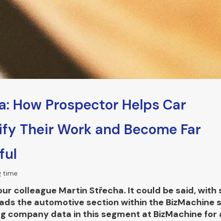
a: How Prospector Helps Car
ify Their Work and Become Far
ful
g time
r colleague Martin Střecha. It could be said, with 
leads the automotive section within the BizMachine 
g company data in this segment at BizMachine for a