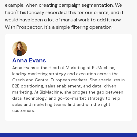
example, when creating campaign segmentation. We
hadn't historically recorded this for our clients, and it
would have been a lot of manual work to add it now.
With Prospector, it's a simple filtering operation.
Anna Evans
Anna Evans is the Head of Marketing at BizMachine,
leading marketing strategy and execution across the
Czech and Central European markets. She specializes in
B2B positioning, sales enablement, and data-driven
marketing. At BizMachine, she bridges the gap between
data, technology, and go-to-market strategy to help
sales and marketing teams find and win the right
customers.