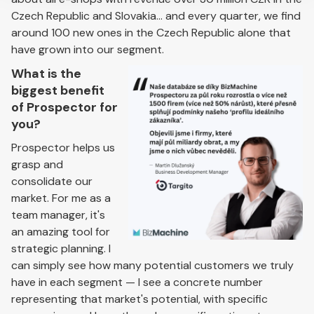
Czech Republic and Slovakia... and every quarter, we find
around 100 new ones in the Czech Republic alone that
have grown into our segment.
What is the
biggest benefit
of Prospector for
you?
Prospector helps us
grasp and
consolidate our
market. For me as a
team manager, it's
an amazing tool for
strategic planning. I
can simply see how many potential customers we truly
have in each segment — I see a concrete number
representing that market's potential, with specific