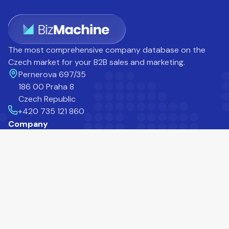
The most comprehensive company database on the
Czech market for your B2B sales and marketing.
Pernerova 697/35
186 00 Praha 8
Czech Republic
+420 735 121 860
Company
Career
Blog
Help Centre
About Us
Contact
Customers
Products
Prospector