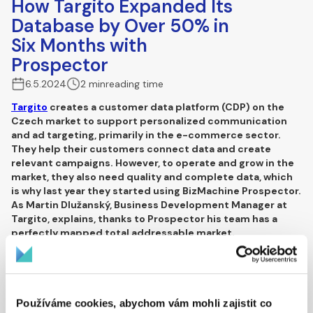
How Targito Expanded Its
Database by Over 50% in
Six Months with
Prospector
6.5.2024
2 min
reading time
Targito
creates a customer data platform (CDP) on the
Czech market to support personalized communication
and ad targeting, primarily in the e-commerce sector.
They help their customers connect data and create
relevant campaigns. However, to operate and grow in the
market, they also need quality and complete data, which
is why last year they started using BizMachine Prospector.
As
Martin Dlužanský
,
Business Development Manager at
Targito
, explains, thanks to Prospector his team has a
perfectly mapped total addressable market.
Martin, how did you find new potential
customers before you started using
Prospector?
Používáme cookies, abychom vám mohli zajistit co
We worked with our existing database and