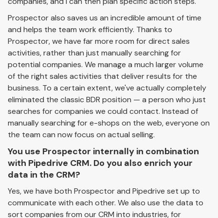
companies, and I can then plan specific action steps.
Prospector also saves us an incredible amount of time
and helps the team work efficiently. Thanks to
Prospector, we have far more room for direct sales
activities, rather than just manually searching for
potential companies. We manage a much larger volume
of the right sales activities that deliver results for the
business. To a certain extent, we've actually completely
eliminated the classic BDR position — a person who just
searches for companies we could contact. Instead of
manually searching for e-shops on the web, everyone on
the team can now focus on actual selling.
You use Prospector internally in combination
with Pipedrive CRM. Do you also enrich your
data in the CRM?
Yes, we have both Prospector and Pipedrive set up to
communicate with each other. We also use the data to
sort companies from our CRM into industries, for