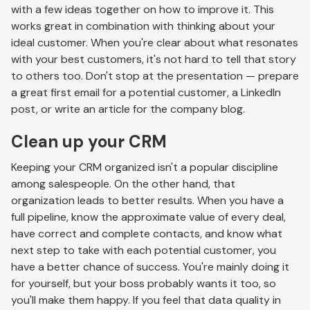
with a few ideas together on how to improve it. This
works great in combination with thinking about your
ideal customer. When you're clear about what resonates
with your best customers, it's not hard to tell that story
to others too. Don't stop at the presentation — prepare
a great first email for a potential customer, a LinkedIn
post, or write an article for the company blog.
Clean up your CRM
Keeping your CRM organized isn't a popular discipline
among salespeople. On the other hand, that
organization leads to better results. When you have a
full pipeline, know the approximate value of every deal,
have correct and complete contacts, and know what
next step to take with each potential customer, you
have a better chance of success. You're mainly doing it
for yourself, but your boss probably wants it too, so
you'll make them happy. If you feel that data quality in