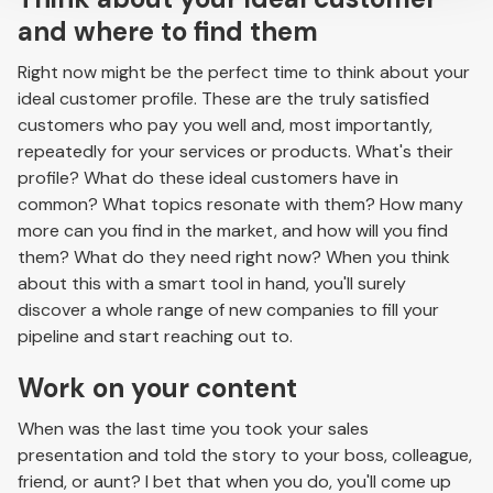
and where to find them
Right now might be the perfect time to think about your
ideal customer profile. These are the truly satisfied
customers who pay you well and, most importantly,
repeatedly for your services or products. What's their
profile? What do these ideal customers have in
common? What topics resonate with them? How many
more can you find in the market, and how will you find
them? What do they need right now? When you think
about this with a smart tool in hand, you'll surely
discover a whole range of new companies to fill your
pipeline and start reaching out to.
Work on your content
When was the last time you took your sales
presentation and told the story to your boss, colleague,
friend, or aunt? I bet that when you do, you'll come up