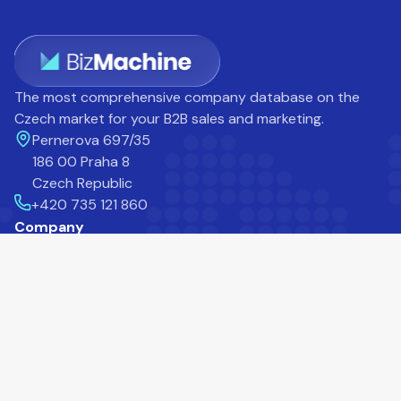
The most comprehensive company database on the
Czech market for your B2B sales and marketing.
Pernerova 697/35
186 00 Praha 8
Czech Republic
+420 735 121 860
Company
Career
Blog
Help Centre
About Us
Contact
Customers
Products