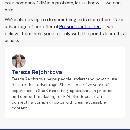
your company CRM is a problem, let us know — we can
help.
We're also trying to do something extra for others. Take
advantage of our offer of
Prospector for free
— we
believe it can help you not only with the points from this
article.
Tereza Rejchrtova
Tereza Rejchrtova helps people understand how to use
data to their advantage. She has over five years of
experience in SaaS marketing, specializing in product
and content marketing for B2B. She focuses on
connecting complex topics with clear, accessible
content.