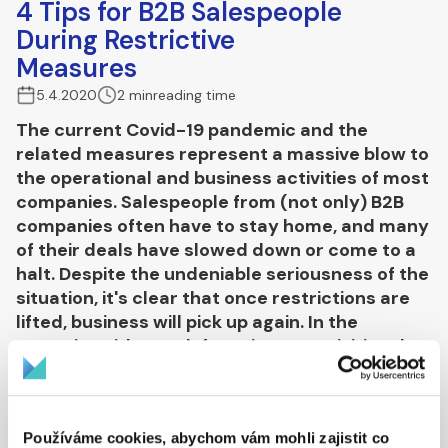
4 Tips for B2B Salespeople
During Restrictive
Measures
5.4.2020
2 min
reading time
The current Covid-19 pandemic and the
related measures represent a massive blow to
the operational and business activities of most
companies. Salespeople from (not only) B2B
companies often have to stay home, and many
of their deals have slowed down or come to a
halt. Despite the undeniable seriousness of the
situation, it's clear that once restrictions are
lifted, business will pick up again. In the
meantime, it's worth focusing on activities that
will help drive future business success.
Talk to your (potential) customers
Používáme cookies, abychom vám mohli zajistit co